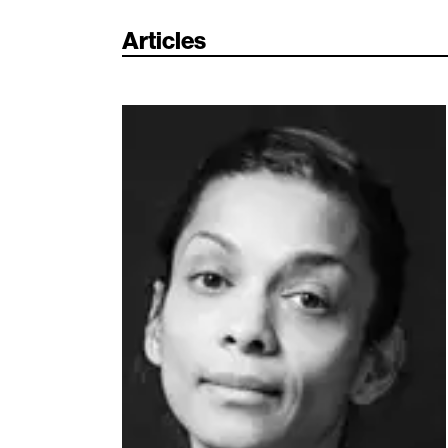
Articles