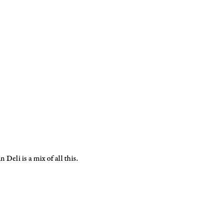
 Deli is a mix of all this.