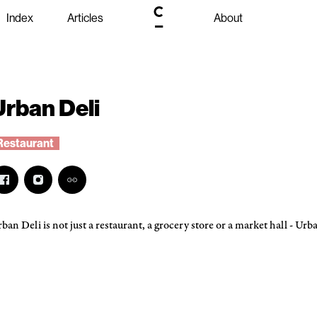
Index
Articles
About
Urban Deli
Restaurant
ban Deli is not just a restaurant, a grocery store or a market hall - Urban