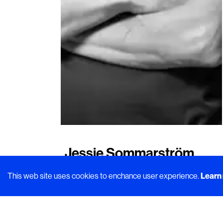
Jessie Sommarström
About the importance of shaping the
This web site uses cookies to enchance user experience.
Learn
path within sustainability
In this article
Urban Deli