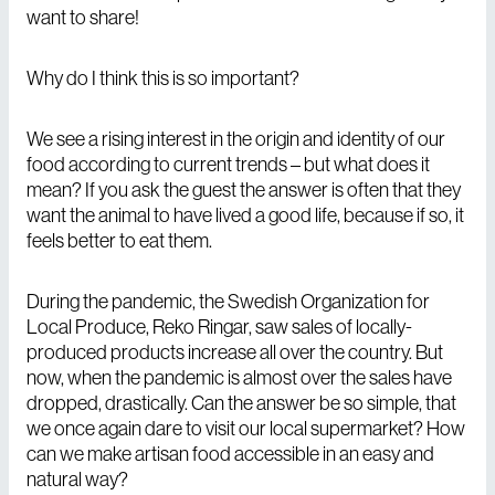
want to share!
Why do I think this is so important?
We see a rising interest in the origin and identity of our
food according to current trends – but what does it
mean? If you ask the guest the answer is often that they
want the animal to have lived a good life, because if so, it
feels better to eat them.
During the pandemic, the Swedish Organization for
Local Produce, Reko Ringar, saw sales of locally-
produced products increase all over the country. But
now, when the pandemic is almost over the sales have
dropped, drastically. Can the answer be so simple, that
we once again dare to visit our local supermarket? How
can we make artisan food accessible in an easy and
natural way?