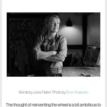
Words by Lena Flaten. Photo by
Einar Aslaksen
.
The thought of reinventing the wheel is a bit ambitious to