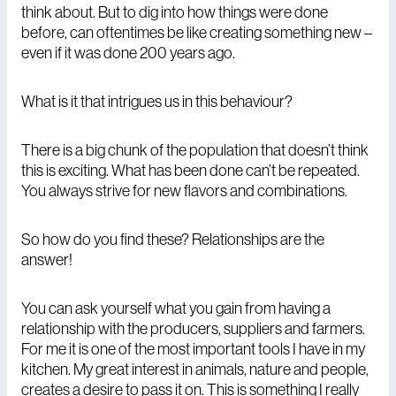
think about. But to dig into how things were done
before, can oftentimes be like creating something new –
even if it was done 200 years ago.
What is it that intrigues us in this behaviour?
There is a big chunk of the population that doesn’t think
this is exciting. What has been done can’t be repeated.
You always strive for new flavors and combinations.
So how do you find these? Relationships are the
answer!
You can ask yourself what you gain from having a
relationship with the producers, suppliers and farmers.
For me it is one of the most important tools I have in my
kitchen. My great interest in animals, nature and people,
creates a desire to pass it on. This is something I really