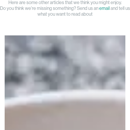
Here are some other articles that we think you might enjoy.
Do you think we're missing something? Send us an
email
and tell us
what you want to read about