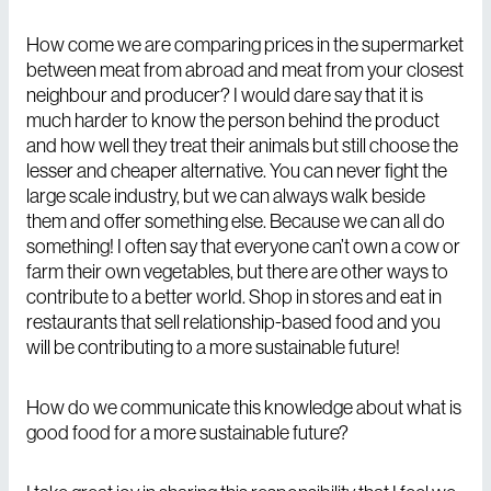
How come we are comparing prices in the supermarket
between meat from abroad and meat from your closest
neighbour and producer? I would dare say that it is
much harder to know the person behind the product
and how well they treat their animals but still choose the
lesser and cheaper alternative. You can never fight the
large scale industry, but we can always walk beside
them and offer something else. Because we can all do
something! I often say that everyone can’t own a cow or
farm their own vegetables, but there are other ways to
contribute to a better world. Shop in stores and eat in
restaurants that sell relationship-based food and you
will be contributing to a more sustainable future!
How do we communicate this knowledge about what is
good food for a more sustainable future?