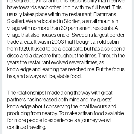
I take great joy in sharing this responsibility that I feel we
have towards each other. I do it with my full heart. This
usually takes place within my restaurant, Flammans
Skafferi. We are located in Storlien, a small mountain
village with no more than 60 permanent residents. A
village that also houses one of Sweden's largest border
trade areas. It was in 2003 that I bought an old cabin
from 1929. It used to be a local café, but has also been a
disco and a daycare throughout the times. Through the
years the restaurant evolved several times, as
knowledge and learning has reached me. But the focus
has, and always will be, viable food.
The relationships I made along the way with great
partners has increased both mine and my guests’
knowledge about conserving the local flavours and
producing from nearby. To make artisan food available
for more people to experience is a journey we will
continue traveling.