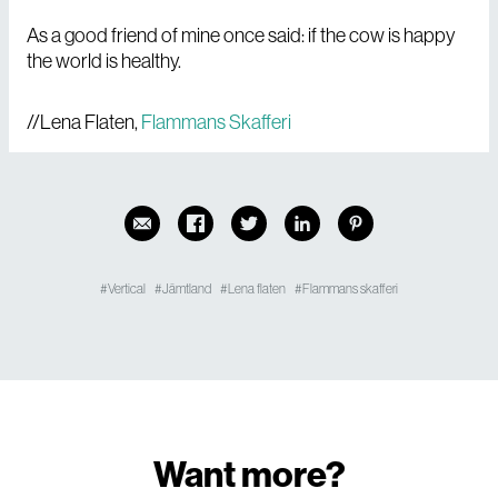
As a good friend of mine once said: if the cow is happy
the world is healthy.
//Lena Flaten,
Flammans Skafferi
Vertical
Jämtland
Lena flaten
Flammans skafferi
Want more?