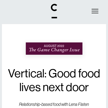
AUGUST 2022
The Game Changer Issue
Vertical: Good food
lives next door
Relationship-based food with Lena Flaten