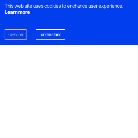
This web site uses cookies to enchance user experience.
Learn more
Dish
I decline
I understand
‘Everything on this plate was
prepared a year ago’
Lena Flaten
, the creative force behind lauded rural
restaurant
Flammans Skafferi
, serves a
conversation-starting dish that encapsulates rural
Sweden.
In this article
Jämtland
Lena flaten