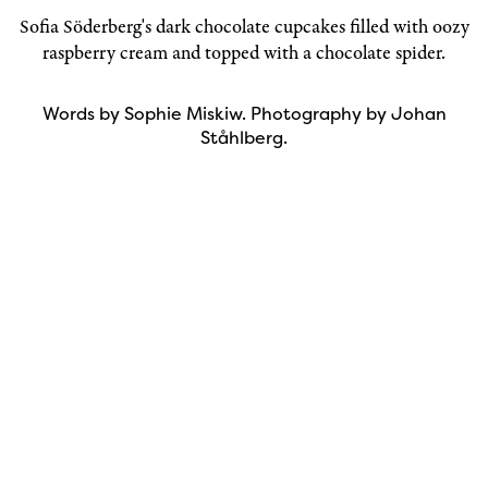
Sofia Söderberg
's dark chocolate cupcakes filled with oozy
raspberry cream and topped with a chocolate spider.
Words by Sophie Miskiw. Photography by Johan
Ståhlberg.