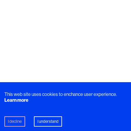
This web site uses cookies to enchance user experience.
Learn more
I decline
I understand