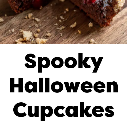
Spooky
Halloween
Cupcakes