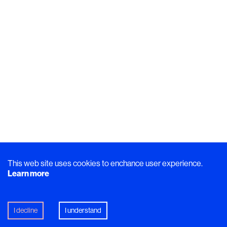
This web site uses cookies to enchance user experience.
Learn more
I decline
I understand