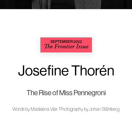
SEPTEMBER 2022
The Frontier Issue
Josefine Thorén
The Rise of Miss Pennegroni
Words by
Madalena Vilar
. Photography by
Johan Ståhlberg
.