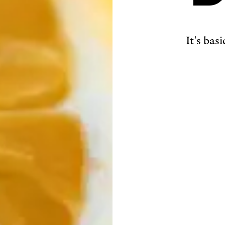
It's bas