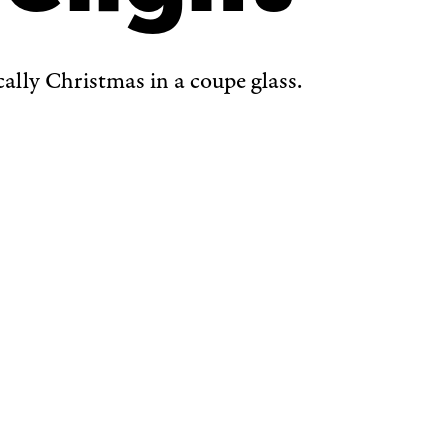
ically Christmas in a coupe glass.