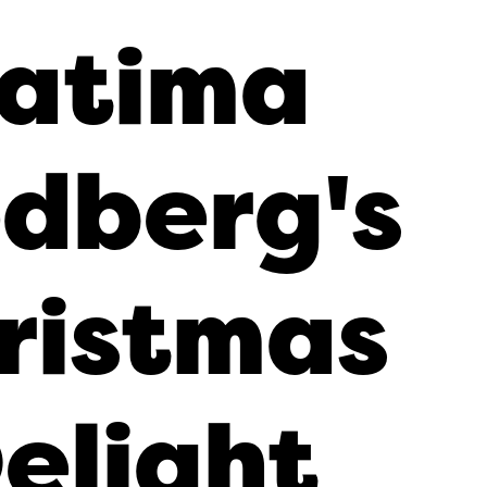
atima
dberg's
ristmas
elight