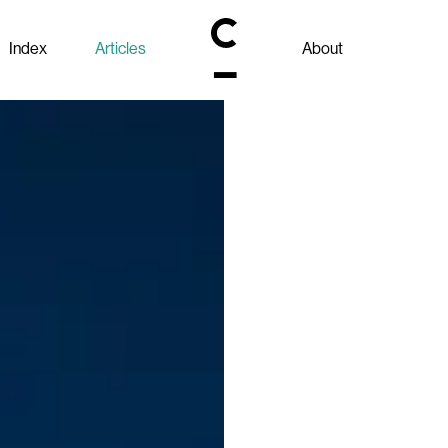
Index
Articles
About