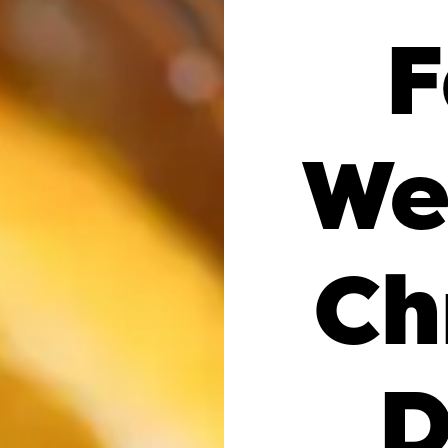
F
We
Ch
D