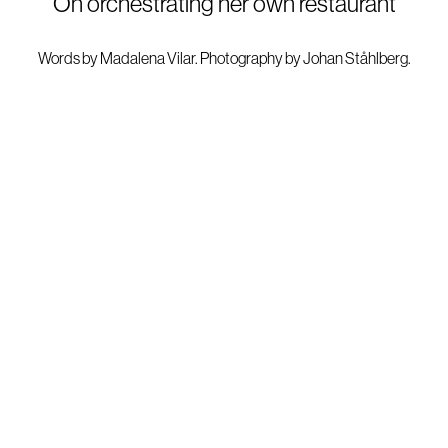
On orchestrating her own restaurant
Words by
Madalena Vilar.
Photography by
Johan Ståhlberg
.