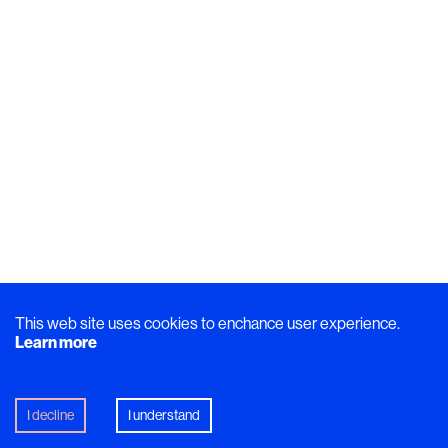
This web site uses cookies to enchance user experience.
Learn more
I decline
I understand