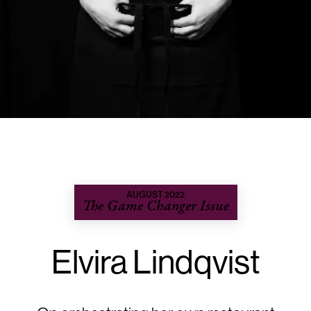
AUGUST 2022
The Game Changer Issue
Elvira Lindqvist