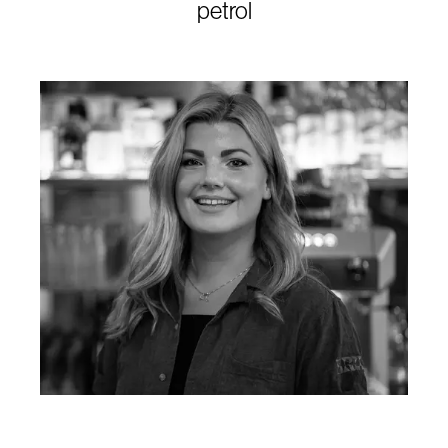
petrol