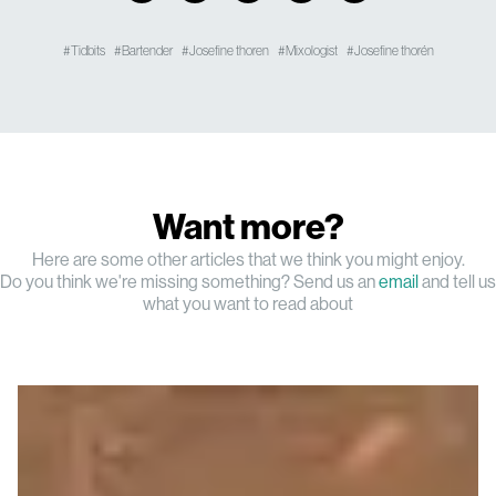
Tidbits
Bartender
Josefine thoren
Mixologist
Josefine thorén
Want more?
Here are some other articles that we think you might enjoy.
Do you think we're missing something? Send us an
email
and tell us
what you want to read about