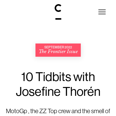
SEPTEMBER 2022
The Frontier Issue
10 Tidbits with
Josefine Thorén
MotoGp , the ZZ Top crew and the smell of