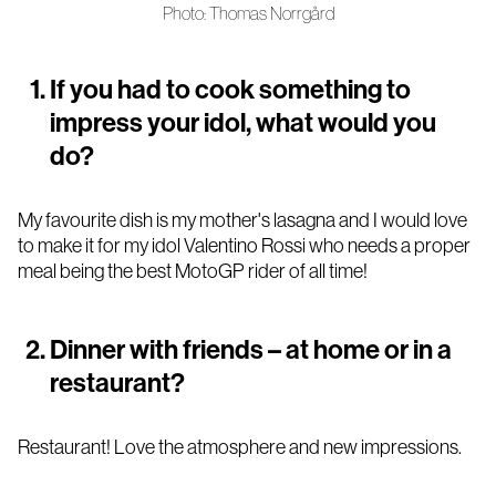
Photo: Thomas Norrgård
If you had to cook something to
impress your idol, what would you
do?
My favourite dish is my mother's lasagna and I would love
to make it for my idol Valentino Rossi who needs a proper
meal being the best MotoGP rider of all time!
Dinner with friends – at home or in a
restaurant?
Restaurant! Love the atmosphere and new impressions.