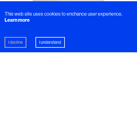
This web site uses cookies to enchance user experience.
Learn more
I decline
I understand