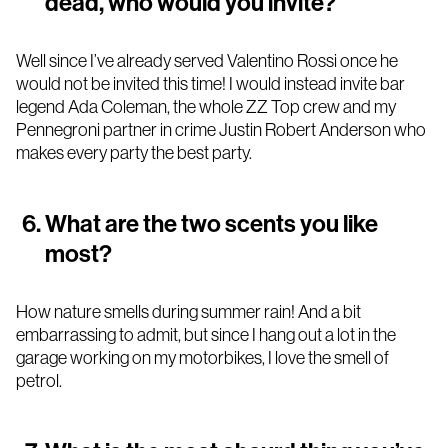
dead, who would you invite?
Well since I’ve already served Valentino Rossi once he
would not be invited this time! I would instead invite bar
legend Ada Coleman, the whole ZZ Top crew and my
Pennegroni partner in crime Justin Robert Anderson who
makes every party the best party.
What are the two scents you like
most?
How nature smells during summer rain! And a bit
embarrassing to admit, but since I hang out a lot in the
garage working on my motorbikes, I love the smell of
petrol.