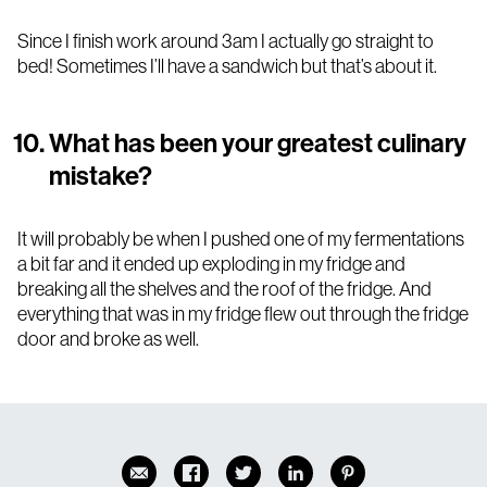
Since I finish work around 3am I actually go straight to
bed! Sometimes I’ll have a sandwich but that’s about it.
What has been your greatest culinary
mistake?
It will probably be when I pushed one of my fermentations
a bit far and it ended up exploding in my fridge and
breaking all the shelves and the roof of the fridge. And
everything that was in my fridge flew out through the fridge
door and broke as well.