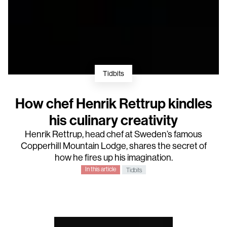
Tidbits
How chef Henrik Rettrup kindles
his culinary creativity
Henrik Rettrup
, head chef at Sweden’s famous
Copperhill Mountain Lodge
, shares the secret of
how he fires up his imagination.
In this article
Tidbits