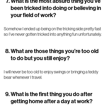
What is the most absurd thing you’ve
been tricked into doing or believing in
your field of work?
Somehow I ended up being on the tricking side pretty fast
so I’ve never gotten tricked into anything fun unfortunately.
What are those things you’re too old
to do but you still enjoy?
I will never be too old to enjoy swings or bringing a teddy
bear whenever I travel.
What is the first thing you do after
getting home after a day at work?