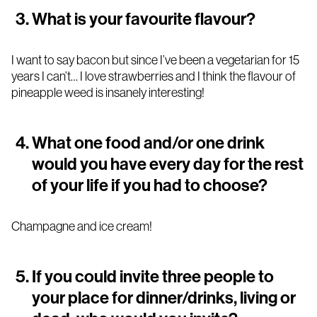
What is your favourite flavour?
I want to say bacon but since I’ve been a vegetarian for 15
years I can’t… I love strawberries and I think the flavour of
pineapple weed is insanely interesting!
What one food and/or one drink
would you have every day for the rest
of your life if you had to choose?
Champagne and ice cream!
If you could invite three people to
your place for dinner/drinks, living or